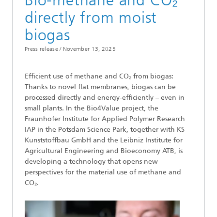
Bio-methane and CO₂
directly from moist
biogas
Press release /
November 13, 2025
Efficient use of methane and CO₂ from biogas:
Thanks to novel flat membranes, biogas can be
processed directly and energy-efficiently – even in
small plants. In the Bio4Value project, the
Fraunhofer Institute for Applied Polymer Research
IAP in the Potsdam Science Park, together with KS
Kunststoffbau GmbH and the Leibniz Institute for
Agricultural Engineering and Bioeconomy ATB, is
developing a technology that opens new
perspectives for the material use of methane and
CO₂.