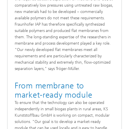
comparatively low pressures using untreated raw biogas,
new materials had to be developed – commercially
available polymers do not meet these requirements.
Fraunhofer IAP has therefore specifically synthesized
suitable polymers and produced flat membranes from
them. The long-standing expertise of the researchers in
membrane and process development played a key role.
"Our newly developed flat membranes meet all
requirements and are particularly characterized by
mechanical stability and extremely thin, flow-optimized
separation layers," says Tröger-Müller.
From membrane to
market-ready module
To ensure that the technology can also be operated
independently in small biogas plants in rural areas, KS
Kunststoffbau GmbH is working on compact, modular
solutions. "Our goal is to develop a market-ready
module that can be used locally and is easy to handle