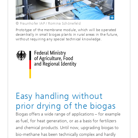
© Fraunhofer IAP / Romina Schönefeld
Prototype of the membrane module, which will be operated
decentrally in small biogas plants in rural areas in the future,
without requiring any special technical knowledge.
Easy handling without
prior drying of the biogas
Biogas offers a wide range of applications – for example
as fuel, for heat generation, or as a basis for fertilizers
and chemical products. Until now, upgrading biogas to
bio-methane has been technically complex and hardly