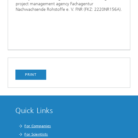
project management agency Fachagentur
Nachwachsende Rohstoffe e. V. FNR (FKZ: 2220NR156A).
PRINT
Quick Links
For Companies
For Scientists