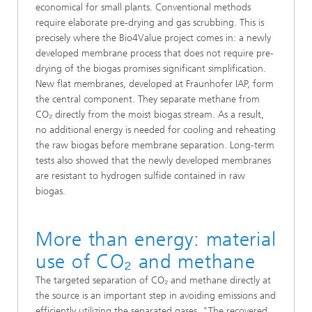
economical for small plants. Conventional methods
require elaborate pre-drying and gas scrubbing. This is
precisely where the Bio4Value project comes in: a newly
developed membrane process that does not require pre-
drying of the biogas promises significant simplification.
New flat membranes, developed at Fraunhofer IAP, form
the central component. They separate methane from
CO₂ directly from the moist biogas stream. As a result,
no additional energy is needed for cooling and reheating
the raw biogas before membrane separation. Long-term
tests also showed that the newly developed membranes
are resistant to hydrogen sulfide contained in raw
biogas.
More than energy: material
use of CO₂ and methane
The targeted separation of CO₂ and methane directly at
the source is an important step in avoiding emissions and
efficiently utilizing the separated gases. "The recovered