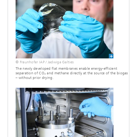
© Fraunhofer IAP / Jadwiga Galties
The newly developed flat membranes enable energy-efficient
separation of CO₂ and methane directly at the source of the biogas
– without prior drying.