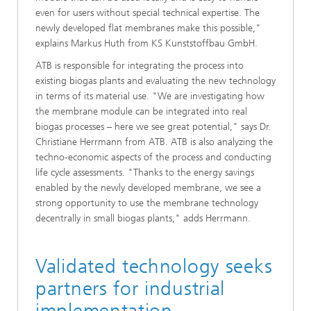
even for users without special technical expertise. The
newly developed flat membranes make this possible,"
explains Markus Huth from KS Kunststoffbau GmbH.
ATB is responsible for integrating the process into
existing biogas plants and evaluating the new technology
in terms of its material use. "We are investigating how
the membrane module can be integrated into real
biogas processes – here we see great potential," says Dr.
Christiane Herrmann from ATB. ATB is also analyzing the
techno-economic aspects of the process and conducting
life cycle assessments. "Thanks to the energy savings
enabled by the newly developed membrane, we see a
strong opportunity to use the membrane technology
decentrally in small biogas plants," adds Herrmann.
Validated technology seeks
partners for industrial
implementation