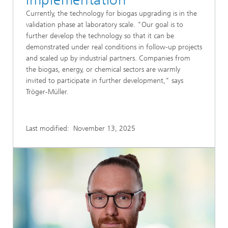
Currently, the technology for biogas upgrading is in the
validation phase at laboratory scale. "Our goal is to
further develop the technology so that it can be
demonstrated under real conditions in follow-up projects
and scaled up by industrial partners. Companies from
the biogas, energy, or chemical sectors are warmly
invited to participate in further development," says
Tröger-Müller.
Last modified:
November 13, 2025