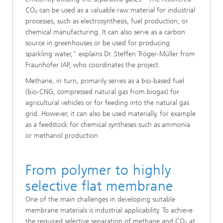
CO₂ can be used as a valuable raw material for industrial
processes, such as electrosynthesis, fuel production, or
chemical manufacturing. It can also serve as a carbon
source in greenhouses or be used for producing
sparkling water," explains Dr. Steffen Tröger-Müller from
Fraunhofer IAP, who coordinates the project.
Methane, in turn, primarily serves as a bio-based fuel
(bio-CNG, compressed natural gas from biogas) for
agricultural vehicles or for feeding into the natural gas
grid. However, it can also be used materially, for example
as a feedstock for chemical syntheses such as ammonia
or methanol production.
From polymer to highly
selective flat membrane
One of the main challenges in developing suitable
membrane materials is industrial applicability. To achieve
the required selective separation of methane and CO₂ at