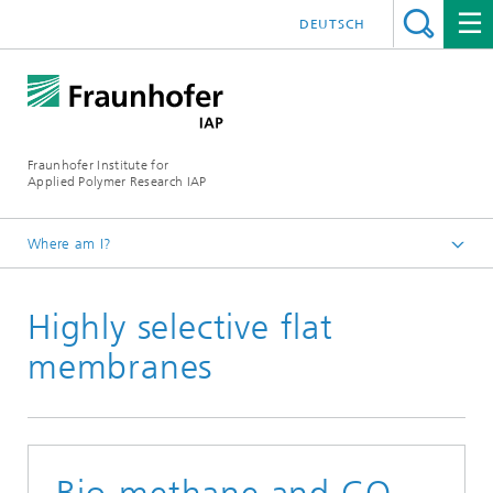
DEUTSCH
Fraunhofer Institute for
Applied Polymer Research IAP
Where am I?
Homepage
Highly selective flat
Press | Media
2025
membranes