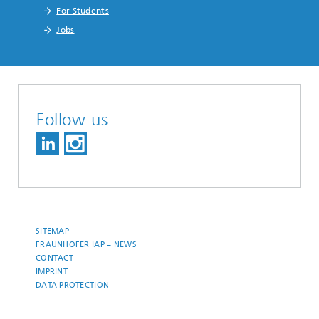
For Students
Jobs
Follow us
SITEMAP
FRAUNHOFER IAP – NEWS
CONTACT
IMPRINT
DATA PROTECTION