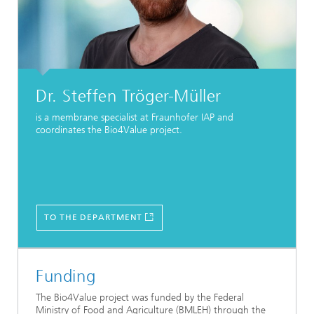
Dr. Steffen Tröger-Müller
is a membrane specialist at Fraunhofer IAP and
coordinates the Bio4Value project.
TO THE DEPARTMENT
Funding
The Bio4Value project was funded by the Federal
Ministry of Food and Agriculture (BMLEH) through the