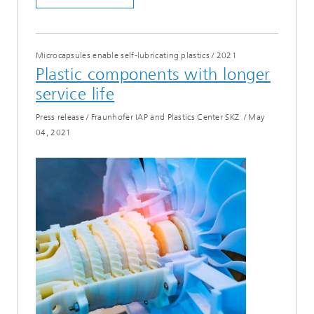
Microcapsules enable self-lubricating plastics
/
2021
Plastic components with longer
service life
Press release / Fraunhofer IAP and Plastics Center SKZ
/
May
04, 2021