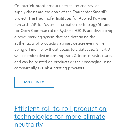
Counterfeit-proof product protection and resilient
supply chains are the goals of the Fraunhofer SmartID
project. The Fraunhofer Institutes for Applied Polymer
Research IAP, for Secure Information Technology SIT and
for Open Communication Systems FOKUS are developing
a novel marking system that can determine the
authenticity of products via smart devices even while
being offline, i.e. without access to a database. SmartID
will be embedded in existing track & trace infrastructures
and can be printed on products or their packaging using
commercially available printing processes.
MORE INFO
Efficient roll-to-roll production
technologies for more climate
neutrality