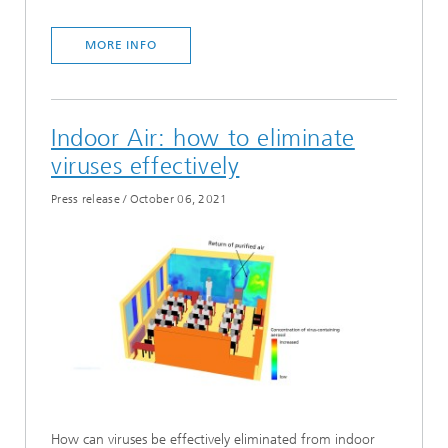
MORE INFO
Indoor Air: how to eliminate
viruses effectively
Press release
/
October 06, 2021
How can viruses be effectively eliminated from indoor