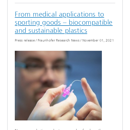
From medical applications to
sporting goods – biocompatible
and sustainable plastics
Press release / Fraunhofer Research News
/
November 01, 2021