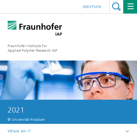
DEUTSCH
Fraunhofer Institute for
Applied Polymer Research IAP
2021
© Universität Potsdam
Where am I?