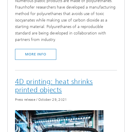
Numerous plastic products are made of polyurethanes.
Fraunhofer researchers have developed a manufacturing
method for polyurethanes that avoids use of toxic
isocyanates while making use of carbon dioxide as a
starting material. Polyurethanes of a reproducible
standard are being developed in collaboration with
partners from industry.
MORE INFO
4D printing: heat shrinks
printed objects
Press release
/
October 29, 2021