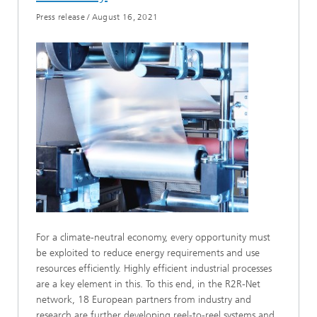
Press release
/
August 16, 2021
For a climate-neutral economy, every opportunity must
be exploited to reduce energy requirements and use
resources efficiently. Highly efficient industrial processes
are a key element in this. To this end, in the R2R-Net
network, 18 European partners from industry and
research are further developing reel-to-reel systems and