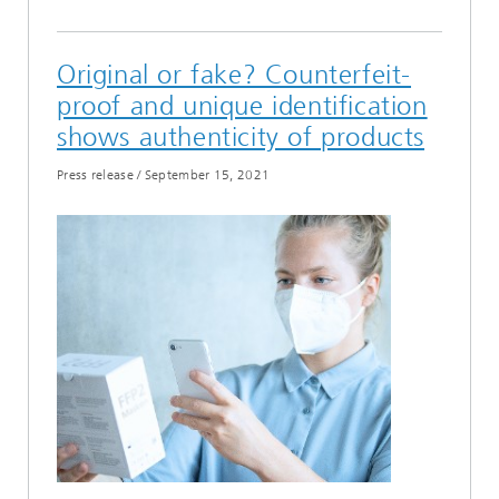
Original or fake? Counterfeit-
proof and unique identification
shows authenticity of products
Press release
/
September 15, 2021