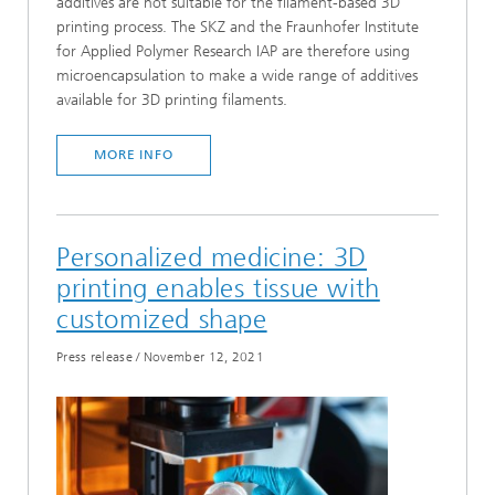
additives are not suitable for the filament-based 3D
printing process. The SKZ and the Fraunhofer Institute
for Applied Polymer Research IAP are therefore using
microencapsulation to make a wide range of additives
available for 3D printing filaments.
MORE INFO
Personalized medicine: 3D
printing enables tissue with
customized shape
Press release
/
November 12, 2021