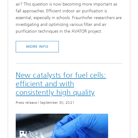
air? This question is now becoming more important as
fall approaches. Efficient indoor air purification is
essential, especially in schools. Fraunhofer researchers are
investigating and optimizing various filter and air
purification techniques in the AVATOR project.
MORE INFO
New catalysts for fuel cells:
efficient and with
consistently high quality
Press release
/
September 30, 2021