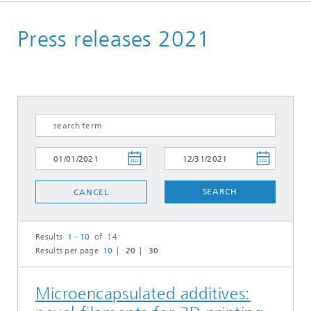
Homepage
Press releases 2021
Press | Media
SEARCH
CANCEL
Results
1 - 10
of 14
Results per page
10
20
30
Microencapsulated additives: