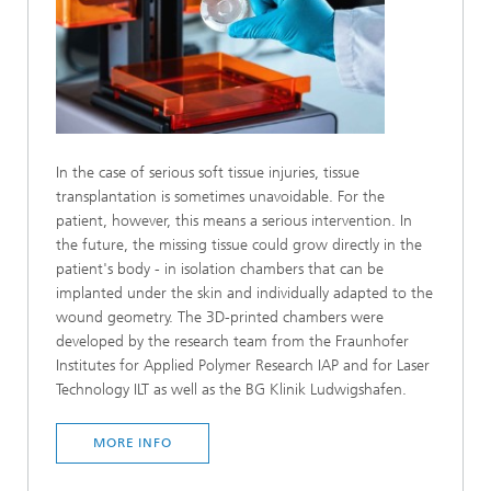
In the case of serious soft tissue injuries, tissue
transplantation is sometimes unavoidable. For the
patient, however, this means a serious intervention. In
the future, the missing tissue could grow directly in the
patient's body - in isolation chambers that can be
implanted under the skin and individually adapted to the
wound geometry. The 3D-printed chambers were
developed by the research team from the Fraunhofer
Institutes for Applied Polymer Research IAP and for Laser
Technology ILT as well as the BG Klinik Ludwigshafen.
MORE INFO