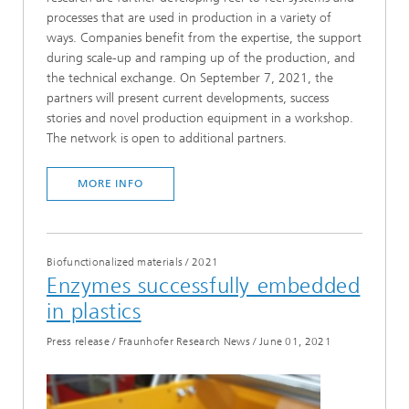
processes that are used in production in a variety of
ways. Companies benefit from the expertise, the support
during scale-up and ramping up of the production, and
the technical exchange. On September 7, 2021, the
partners will present current developments, success
stories and novel production equipment in a workshop.
The network is open to additional partners.
MORE INFO
Biofunctionalized materials
/
2021
Enzymes successfully embedded
in plastics
Press release / Fraunhofer Research News
/
June 01, 2021