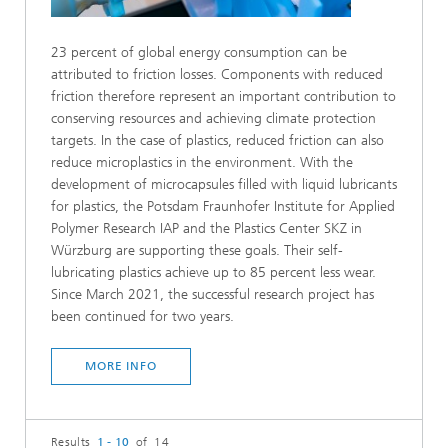
23 percent of global energy consumption can be
attributed to friction losses. Components with reduced
friction therefore represent an important contribution to
conserving resources and achieving climate protection
targets. In the case of plastics, reduced friction can also
reduce microplastics in the environment. With the
development of microcapsules filled with liquid lubricants
for plastics, the Potsdam Fraunhofer Institute for Applied
Polymer Research IAP and the Plastics Center SKZ in
Würzburg are supporting these goals. Their self-
lubricating plastics achieve up to 85 percent less wear.
Since March 2021, the successful research project has
been continued for two years.
MORE INFO
Results
1 - 10
of 14