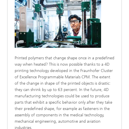
Printed polymers that change shape once in a predefined
way when heated? This is now possible thanks to a 4D
printing technology developed in the Fraunhofer Cluster
of Excellence Programmable Materials CPM. The extent
of the change in shape of the printed objects is drastic:
they can shrink by up to 63 percent. In the future, 4D
manufacturing technologies could be used to produce
parts that exhibit a specific behavior only after they take
their predefined shape, for example as fasteners in the
assembly of components in the medical technology,
mechanical engineering, automotive and aviation
industries.