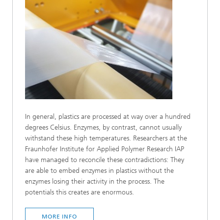
In general, plastics are processed at way over a hundred
degrees Celsius. Enzymes, by contrast, cannot usually
withstand these high temperatures. Researchers at the
Fraunhofer Institute for Applied Polymer Research IAP
have managed to reconcile these contradictions: They
are able to embed enzymes in plastics without the
enzymes losing their activity in the process. The
potentials this creates are enormous.
MORE INFO