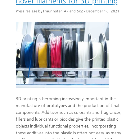
novel filaments for 3D printing
Press realase by Fraunhofer IAP and SKZ
/
December 16, 2021
3D printing is becoming increasingly important in the
manufacture of prototypes and the production of final
components. Additives such as colorants and fragrances,
fillers and lubricants or biocides give the printed plastic
objects individual functional properties. Incorporating
these additives into the plastic is often not easy, as many