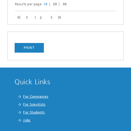
Results per page
10
20
30
1
2
PRINT
Quick Links
For Companies
For Scientists
For Students
Jobs