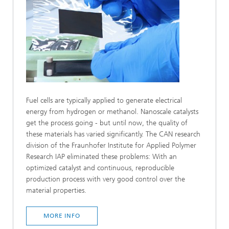
Fuel cells are typically applied to generate electrical
energy from hydrogen or methanol. Nanoscale catalysts
get the process going - but until now, the quality of
these materials has varied significantly. The CAN research
division of the Fraunhofer Institute for Applied Polymer
Research IAP eliminated these problems: With an
optimized catalyst and continuous, reproducible
production process with very good control over the
material properties.
MORE INFO