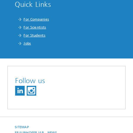
Quick Links
For Companies
For Scientists
For Students
Jobs
Follow us
SITEMAP
FRAUNHOFER IAP – NEWS