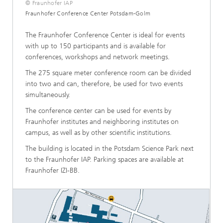
© Fraunhofer IAP
Fraunhofer Conference Center Potsdam-Golm
The Fraunhofer Conference Center is ideal for events
with up to 150 participants and is available for
conferences, workshops and network meetings.
The 275 square meter conference room can be divided
into two and can, therefore, be used for two events
simultaneously.
The conference center can be used for events by
Fraunhofer institutes and neighboring institutes on
campus, as well as by other scientific institutions.
The building is located in the Potsdam Science Park next
to the Fraunhofer IAP. Parking spaces are available at
Fraunhofer IZI-BB.