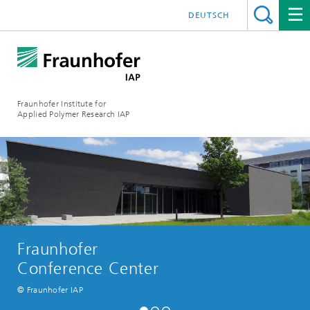
DEUTSCH
Fraunhofer Institute for
Applied Polymer Research IAP
Fraunhofer
Conference Center
© Fraunhofer IAP