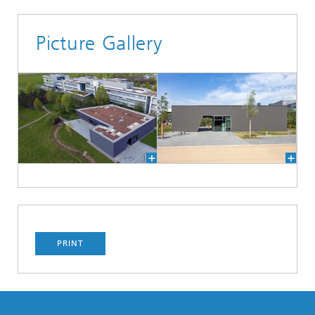
Picture Gallery
PRINT