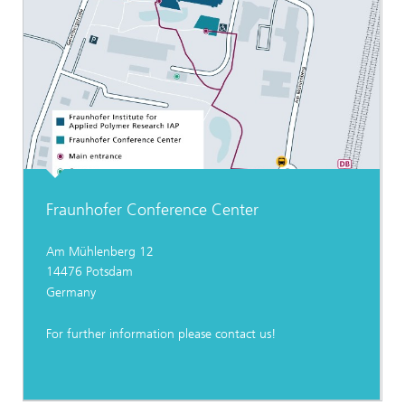
Fraunhofer Conference Center
Am Mühlenberg 12
14476 Potsdam
Germany
For further information please contact us!