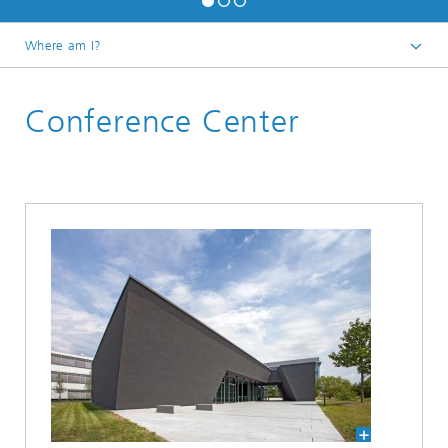
Where am I?
Homepage
Conference Center
About us