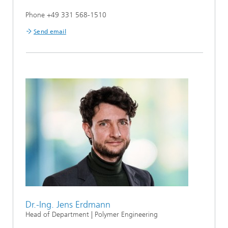
Phone +49 331 568-1510
Send email
Dr.-Ing. Jens Erdmann
Head of Department | Polymer Engineering