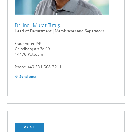
Dr.-Ing. Murat Tutuş
Head of Department | Membranes and Separators
Fraunhofer IAP
Geiselbergstraße 69
14476 Potsdam
Phone +49 331 568-3211
Send email
PRINT