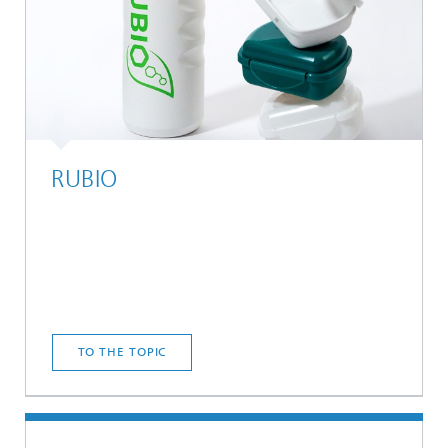
RUBIO
TO THE TOPIC