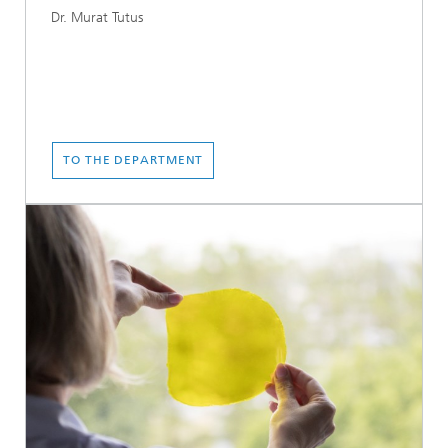
Dr. Murat Tutus
TO THE DEPARTMENT