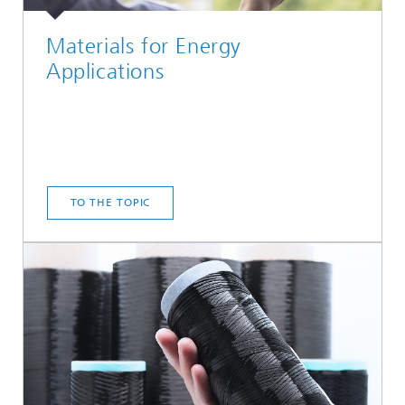
Materials for Energy
Applications
TO THE TOPIC