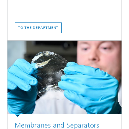
TO THE DEPARTMENT
Membranes and Separators