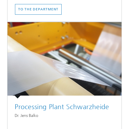
TO THE DEPARTMENT
Processing Plant Schwarzheide
Dr. Jens Balko