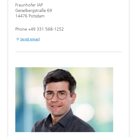
Fraunhofer IAP
Geiselbergstraße 69
14476 Potsdam
Phone +49 331 568-1252
Send email