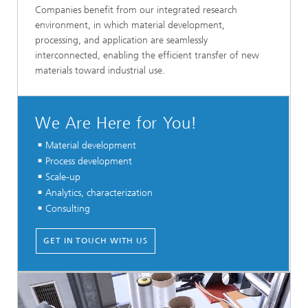
Companies benefit from our integrated research
environment, in which material development,
processing, and application are seamlessly
interconnected, enabling the efficient transfer of new
materials toward industrial use.
We Are Here for You!
Material development
Process development
Scale-up
Analytics, characterization
Consulting
GET IN TOUCH WITH US