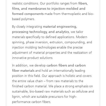
realistic conditions. Our portfolio ranges from
fibers,
films, and membranes to injection-molded and
formed components
made from thermoplastic and bio-
based polymers.
By closely integrating
material engineering,
processing technology, and analytics
, we tailor
materials specifically to defined applications. Modern
spinning, phase inversion, extrusion, compounding, and
injection molding technologies enable the precise
adjustment of material properties and the realization of
innovative product solutions.
In addition, we develop
carbon fibers and carbon
fiber materials
and hold an internationally leading
position in this field. Our approach is holistic and covers
the entire value chain – from raw materials to the
finished carbon material. We place a strong emphasis on
sustainable, bio-based raw materials such as cellulose and
lignin, which are suitable precursors for high-
performance carbon fibers.