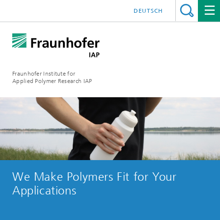
DEUTSCH
Fraunhofer Institute for
Applied Polymer Research IAP
We Make Polymers Fit for Your
Applications