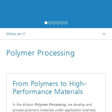
Where am I?
Homepage
Polymer Processing
Research
From Polymers to High-
Performance Materials
In the division
Polymer Processing
, we develop and
process polymeric materials under application-oriented,