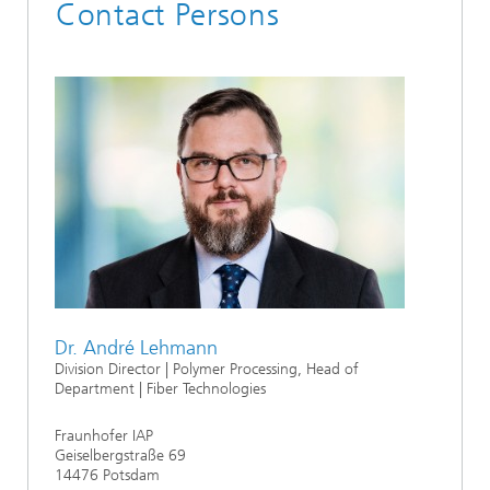
Contact Persons
Dr. André Lehmann
Division Director | Polymer Processing, Head of
Department | Fiber Technologies
Fraunhofer IAP
Geiselbergstraße 69
14476 Potsdam