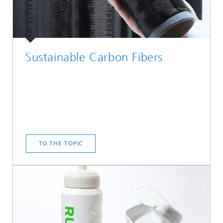
Sustainable Carbon Fibers
TO THE TOPIC