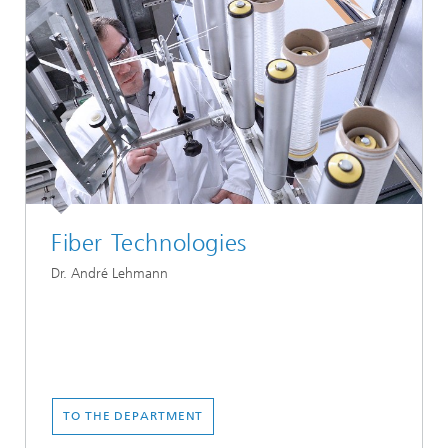
Fiber Technologies
Dr. André Lehmann
TO THE DEPARTMENT