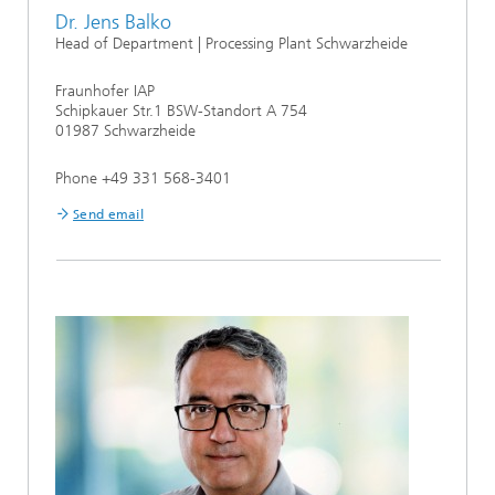
Dr. Jens Balko
Head of Department | Processing Plant Schwarzheide
Fraunhofer IAP
Schipkauer Str.1 BSW-Standort A 754
01987 Schwarzheide
Phone +49 331 568-3401
Send email