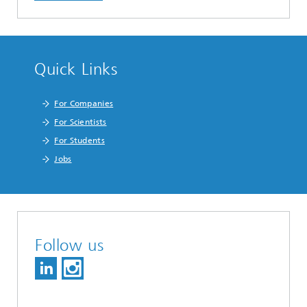
Quick Links
For Companies
For Scientists
For Students
Jobs
Follow us