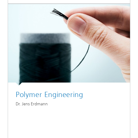
Polymer Engineering
Dr. Jens Erdmann