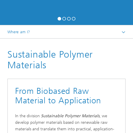
Where am I?
Homepage
Sustainable Polymer
Research
Materials
From Biobased Raw
Material to Application
In the division
Sustainable Polymer Materials
, we
develop polymer materials based on renewable raw
materials and translate them into practical, application-