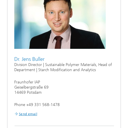
Dr. Jens Buller
Division Director | Sustainable Polymer Materials, Head of
Department | Starch Modification and Analytics
Fraunhofer IAP
Geiselbergstraße 69
14469 Potsdam
Phone +49 331 568-1478
Send email