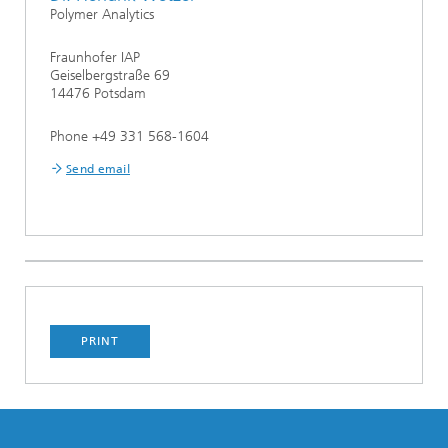
Polymer Analytics
Fraunhofer IAP
Geiselbergstraße 69
14476 Potsdam
Phone +49 331 568-1604
Send email
PRINT