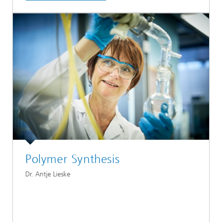
Polymer Synthesis
Dr. Antje Lieske