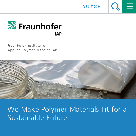
DEUTSCH
Fraunhofer Institute for
Applied Polymer Research IAP
We Make Polymer Materials Fit for a
Sustainable Future