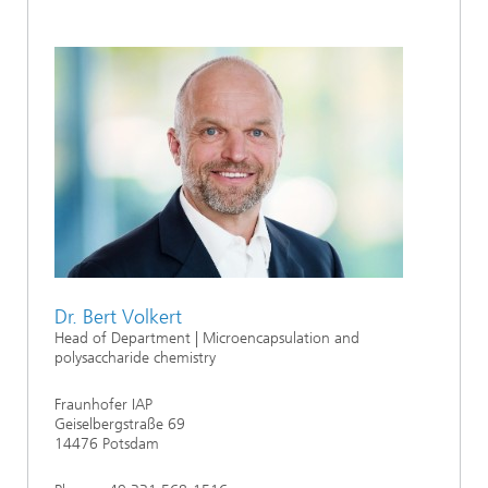
Dr. Bert Volkert
Head of Department | Microencapsulation and
polysaccharide chemistry
Fraunhofer IAP
Geiselbergstraße 69
14476 Potsdam