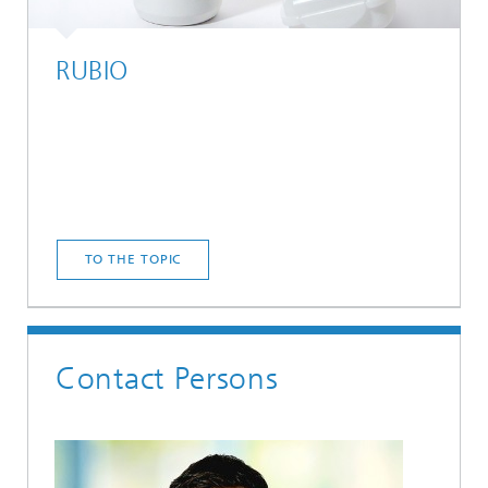
RUBIO
TO THE TOPIC
Contact Persons