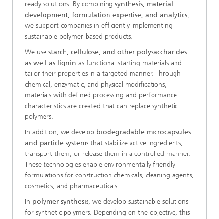
ready solutions. By combining
synthesis, material
development, formulation expertise, and analytics
,
we support companies in efficiently implementing
sustainable polymer-based products.
We use
starch, cellulose, and other polysaccharides
as well as lignin
as functional starting materials and
tailor their properties in a targeted manner. Through
chemical, enzymatic, and physical modifications,
materials with defined processing and performance
characteristics are created that can replace synthetic
polymers.
In addition, we develop
biodegradable microcapsules
and particle systems
that stabilize active ingredients,
transport them, or release them in a controlled manner.
These technologies enable environmentally friendly
formulations for construction chemicals, cleaning agents,
cosmetics, and pharmaceuticals.
In
polymer synthesis
, we develop sustainable solutions
for synthetic polymers. Depending on the objective, this