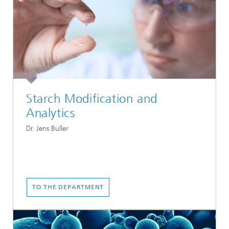
Starch Modification and
Analytics
Dr. Jens Buller
TO THE DEPARTMENT