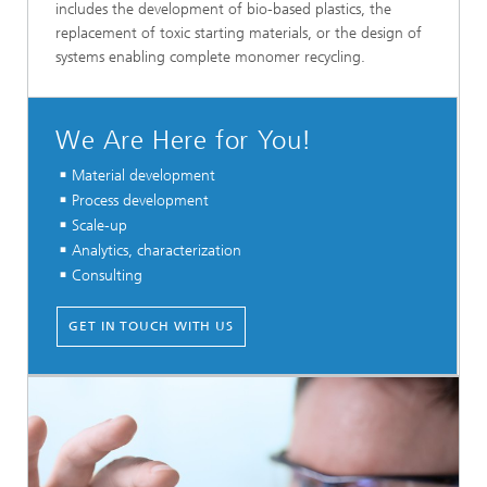
includes the development of bio-based plastics, the
replacement of toxic starting materials, or the design of
systems enabling complete monomer recycling.
We Are Here for You!
Material development
Process development
Scale-up
Analytics, characterization
Consulting
GET IN TOUCH WITH US