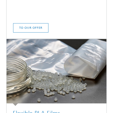
TO OUR OFFER