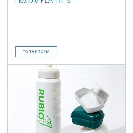
Flexible PLA Films
TO THE TOPIC