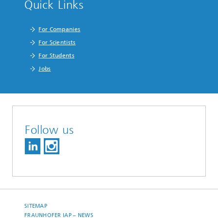
Quick Links
For Companies
For Scientists
For Students
Jobs
Follow us
SITEMAP
FRAUNHOFER IAP – NEWS