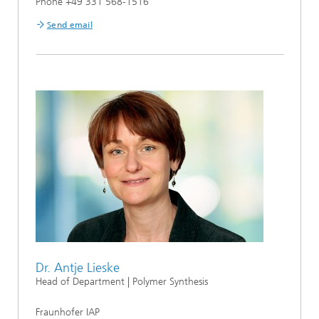
Phone +49 331 568-1516
Send email
Dr. Antje Lieske
Head of Department | Polymer Synthesis
Fraunhofer IAP