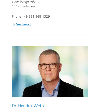
Geiselbergstraße 69
14476 Potsdam
Phone +49 331 568-1329
Send email
Dr. Hendrik Wetzel