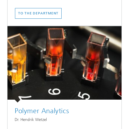
TO THE DEPARTMENT
Polymer Analytics
Dr. Hendrik Wetzel