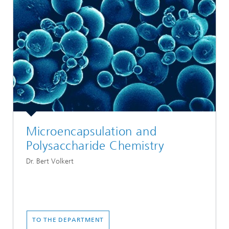
Microencapsulation and
Polysaccharide Chemistry
Dr. Bert Volkert
TO THE DEPARTMENT