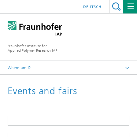
DEUTSCH
Fraunhofer Institute for
Applied Polymer Research IAP
Where am I?
Homepage
Events and fairs
Events
2026