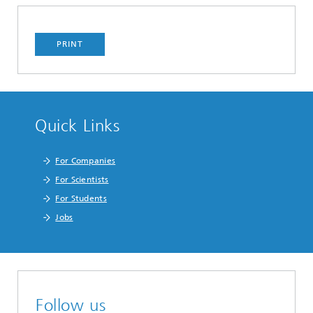
PRINT
Quick Links
For Companies
For Scientists
For Students
Jobs
Follow us