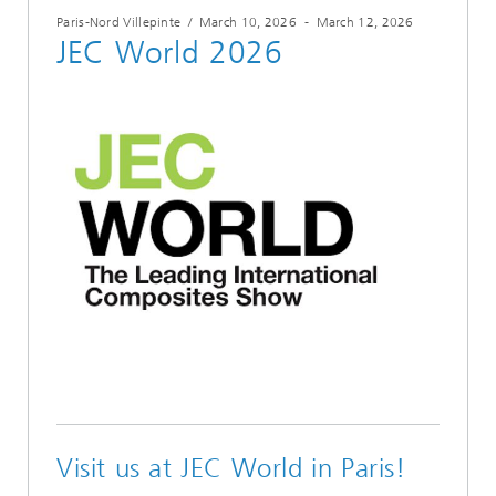
Paris-Nord Villepinte
/
March 10, 2026
-
March 12, 2026
JEC World 2026
Visit us at JEC World in Paris!