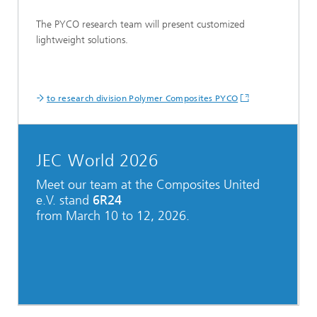
The PYCO research team will present customized
lightweight solutions.
to research division Polymer Composites PYCO
JEC World 2026
Meet our team at the Composites United
e.V. stand
6R24
from March 10 to 12, 2026.