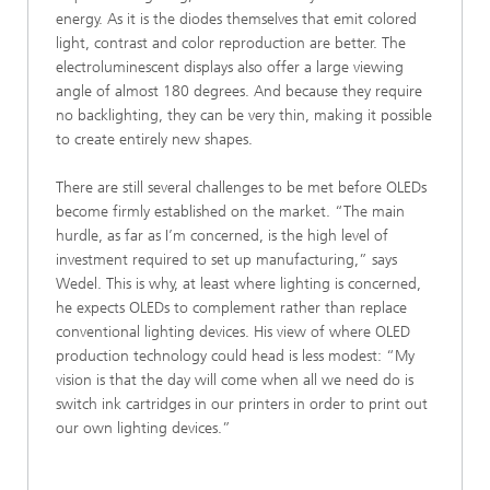
energy. As it is the diodes themselves that emit colored
light, contrast and color reproduction are better. The
electroluminescent displays also offer a large viewing
angle of almost 180 degrees. And because they require
no backlighting, they can be very thin, making it possible
to create entirely new shapes.
There are still several challenges to be met before OLEDs
become firmly established on the market. “The main
hurdle, as far as I’m concerned, is the high level of
investment required to set up manufacturing,” says
Wedel. This is why, at least where lighting is concerned,
he expects OLEDs to complement rather than replace
conventional lighting devices. His view of where OLED
production technology could head is less modest: “My
vision is that the day will come when all we need do is
switch ink cartridges in our printers in order to print out
our own lighting devices.”