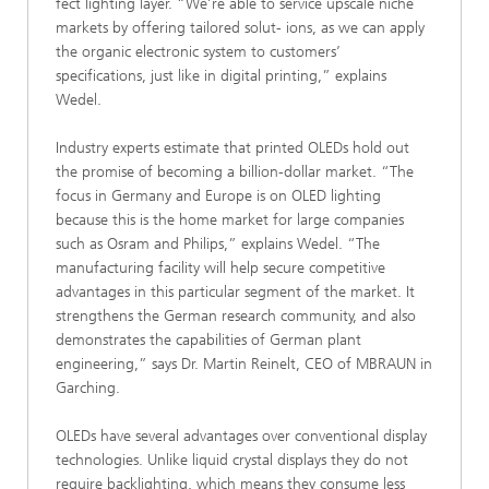
fect lighting layer. “We’re able to service upscale niche
markets by offering tailored solut- ions, as we can apply
the organic electronic system to customers’
specifications, just like in digital printing,” explains
Wedel.
Industry experts estimate that printed OLEDs hold out
the promise of becoming a billion-dollar market. “The
focus in Germany and Europe is on OLED lighting
because this is the home market for large companies
such as Osram and Philips,” explains Wedel. “The
manufacturing facility will help secure competitive
advantages in this particular segment of the market. It
strengthens the German research community, and also
demonstrates the capabilities of German plant
engineering,” says Dr. Martin Reinelt, CEO of MBRAUN in
Garching.
OLEDs have several advantages over conventional display
technologies. Unlike liquid crystal displays they do not
require backlighting, which means they consume less