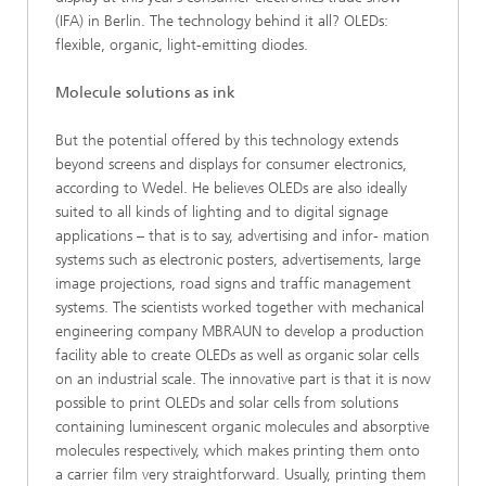
(IFA) in Berlin. The technology behind it all? OLEDs:
flexible, organic, light-emitting diodes.
Molecule solutions as ink
But the potential offered by this technology extends
beyond screens and displays for consumer electronics,
according to Wedel. He believes OLEDs are also ideally
suited to all kinds of lighting and to digital signage
applications – that is to say, advertising and infor- mation
systems such as electronic posters, advertisements, large
image projections, road signs and traffic management
systems. The scientists worked together with mechanical
engineering company MBRAUN to develop a production
facility able to create OLEDs as well as organic solar cells
on an industrial scale. The innovative part is that it is now
possible to print OLEDs and solar cells from solutions
containing luminescent organic molecules and absorptive
molecules respectively, which makes printing them onto
a carrier film very straightforward. Usually, printing them