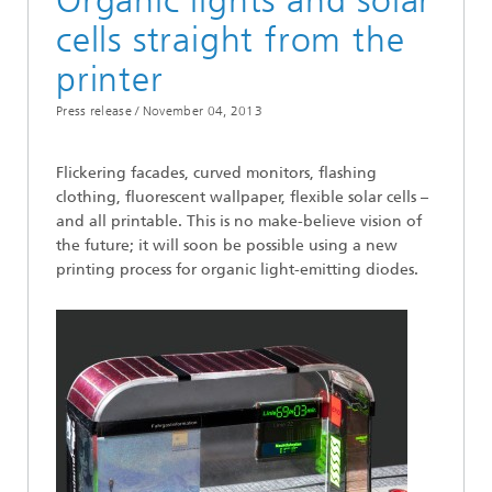
Organic lights and solar
cells straight from the
printer
Press release /
November 04, 2013
Flickering facades, curved monitors, flashing
clothing, fluorescent wallpaper, flexible solar cells –
and all printable. This is no make-believe vision of
the future; it will soon be possible using a new
printing process for organic light-emitting diodes.