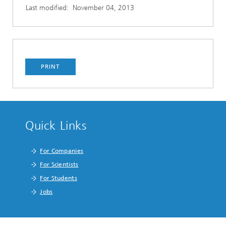
Last modified:
November 04, 2013
PRINT
Quick Links
For Companies
For Scientists
For Students
Jobs