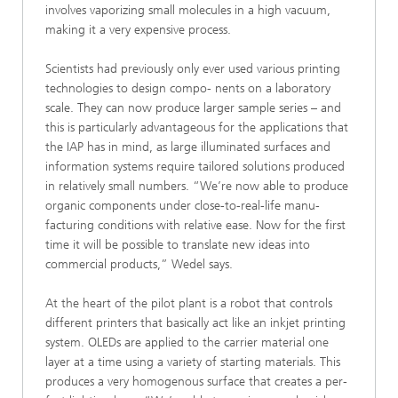
involves vaporizing small molecules in a high vacuum,
making it a very expensive process.
Scientists had previously only ever used various printing
technologies to design compo- nents on a laboratory
scale. They can now produce larger sample series – and
this is particularly advantageous for the applications that
the IAP has in mind, as large illuminated surfaces and
information systems require tailored solutions produced
in relatively small numbers. “We’re now able to produce
organic components under close-to-real-life manu-
facturing conditions with relative ease. Now for the first
time it will be possible to translate new ideas into
commercial products,” Wedel says.
At the heart of the pilot plant is a robot that controls
different printers that basically act like an inkjet printing
system. OLEDs are applied to the carrier material one
layer at a time using a variety of starting materials. This
produces a very homogenous surface that creates a per-