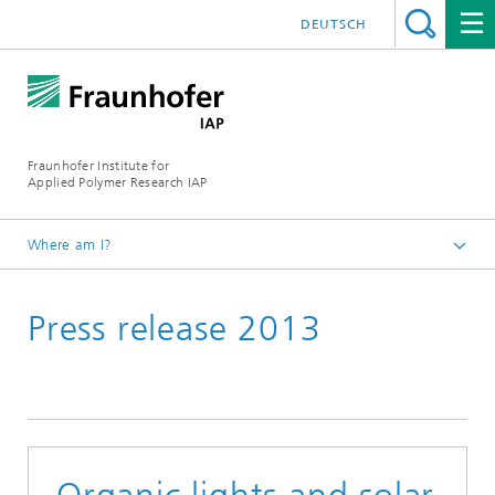
DEUTSCH
Fraunhofer Institute for
Applied Polymer Research IAP
Where am I?
Homepage
Press release 2013
Press | Media