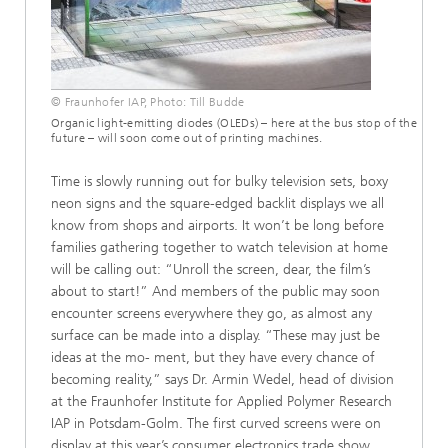
© Fraunhofer IAP, Photo: Till Budde
Organic light-emitting diodes (OLEDs) – here at the bus stop of the
future – will soon come out of printing machines.
Time is slowly running out for bulky television sets, boxy
neon signs and the square-edged backlit displays we all
know from shops and airports. It won’t be long before
families gathering together to watch television at home
will be calling out: “Unroll the screen, dear, the film’s
about to start!” And members of the public may soon
encounter screens everywhere they go, as almost any
surface can be made into a display. “These may just be
ideas at the mo- ment, but they have every chance of
becoming reality,” says Dr. Armin Wedel, head of division
at the Fraunhofer Institute for Applied Polymer Research
IAP in Potsdam-Golm. The first curved screens were on
display at this year’s consumer electronics trade show