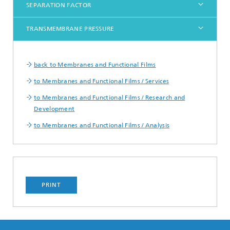
SEPARATION FACTOR
TRANSMEMBRANE PRESSURE
back to Membranes and Functional Films
to Membranes and Functional Films / Services
to Membranes and Functional Films / Research and
Development
to Membranes and Functional Films / Analysis
PRINT