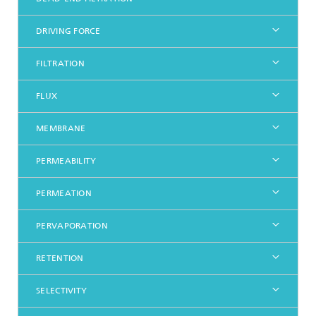
DRIVING FORCE
FILTRATION
FLUX
MEMBRANE
PERMEABILITY
PERMEATION
PERVAPORATION
RETENTION
SELECTIVITY