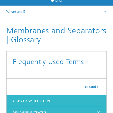
Where am I?
Homepage
Membranes and Separators
Research
Polymer Processing
| Glossary
Membranes and Separators
Frequently Used Terms
Expand all
CROSS-FLOW FILTRATION
DEAD-END FILTRATION