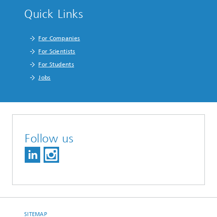
Quick Links
For Companies
For Scientists
For Students
Jobs
Follow us
SITEMAP