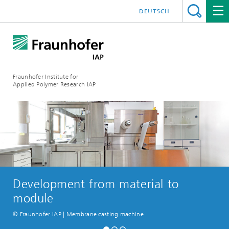
DEUTSCH
Fraunhofer Institute for
Applied Polymer Research IAP
Development from material to
module
© Fraunhofer IAP | Membrane casting machine